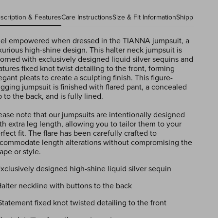
scription & Features
Care Instructions
Size & Fit Information
Shipping Info
el empowered when dressed in the TIANNA jumpsuit, a
xurious high-shine design. This halter neck jumpsuit is
orned with exclusively designed liquid silver sequins and
atures fixed knot twist detailing to the front, forming
egant pleats to create a sculpting finish. This figure-
gging jumpsuit is finished with flared pant, a concealed
p to the back, and is fully lined.
ease note that our jumpsuits are intentionally designed
th extra leg length, allowing you to tailor them to your
rfect fit. The flare has been carefully crafted to
commodate length alterations without compromising the
ape or style.
Exclusively designed high-shine liquid silver sequin
Halter neckline with buttons to the back
Statement fixed knot twisted detailing to the front