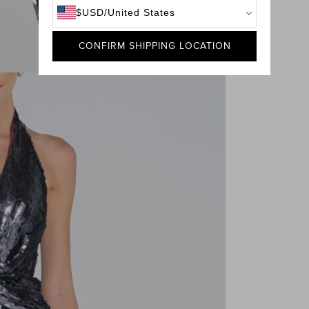
$
USD
/
United States
CONFIRM SHIPPING LOCATION