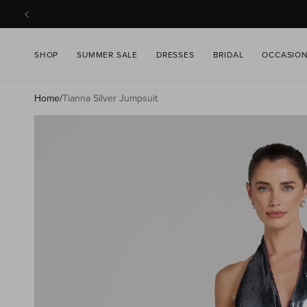
SKIP TO
CONTENT
SHOP
SUMMER SALE
DRESSES
BRIDAL
OCCASIO
Home
/
Tianna Silver Jumpsuit
SKIP TO
PRODUCT
INFORMATION