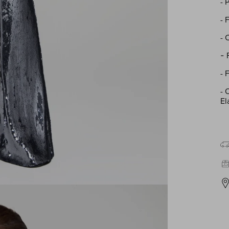
- 
- 
- 
-
- 
-
O
El