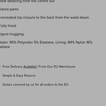
Pleat detailing from the centre out
Flared pants
Concealed zip closure to the back from the waist down
Fully lined
Figure-hugging
uter: 95% Polyester 5% Elastane, Lining: 84% Nylon 16%
astane
Free Delivery
Available*
From Our EU Warehouse
Simple & Easy Returns
Duties covered by us for all orders to the EU