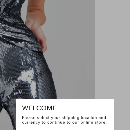
WELCOME
Please select your shipping location and
currency to continue to our online store.