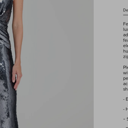
De
Fe
lu
ad
fe
el
hu
zi
Pl
wi
pe
ac
sh
- 
- 
-