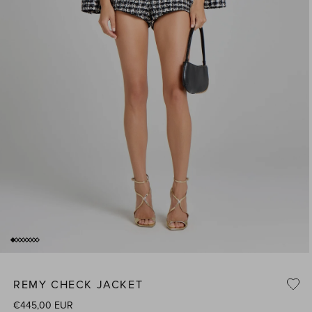
of
1
/
8
Open
media
1
REMY CHECK JACKET
n
i
modal
Regular
€445,00 EUR