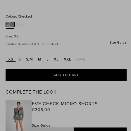
price
Colour:
Checked
Size:
XS
Size Guide
Limited Availability! 3 Left in stock
XS
S
S/M
M
L
XL
XXL
XXXL
Variant
sold
out
or
ADD TO CART
unavailable
COMPLETE THE LOOK
EVE CHECK MICRO SHORTS
Regular
€305,00
price
Size Guide