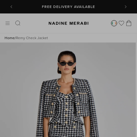
SKIP TO
CONTENT
FREE DELIVERY AVAILABLE
Cart
Home
/
Remy Check Jacket
SKIP TO
PRODUCT
INFORMATION