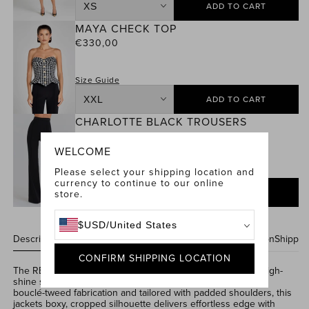
ADD TO CART
Size
MAYA CHECK TOP
Eve
Regular
€330,00
Check
price
Micro
Shorts
Size Guide
ADD TO CART
Size
CHARLOTTE BLACK TROUSERS
Maya
Regular
€330,00
Check
price
WELCOME
Top
Please select your shipping location and
Size Guide
currency to continue to our online
ADD TO CART
store.
Size
Charlotte
$
USD
/
United States
Black
Description & Features
Care Instructions
Size & Fit Information
Shippin
Trousers
CONFIRM SHIPPING LOCATION
The REMY
Check
Jacket blends
a
classic
check print
with high-
shine sequins for a modern power move. Cut from
textured
boucl
é
-tweed
fabrication a
nd tailored with padded shoulders,
this
jackets
boxy, cropped silhouette delivers effortless edge with