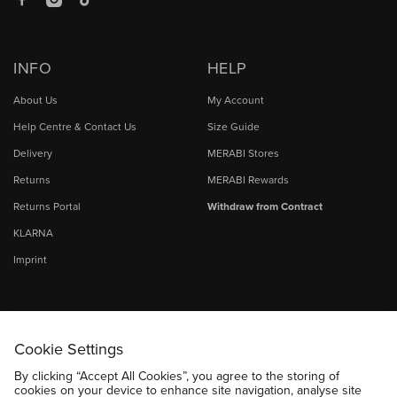
Facebook
Instagram
TikTok
INFO
HELP
About Us
My Account
Help Centre & Contact Us
Size Guide
Delivery
MERABI Stores
Returns
MERABI Rewards
Returns Portal
Withdraw from Contract
KLARNA
Imprint
Cookie Settings
By clicking “Accept All Cookies”, you agree to the storing of
cookies on your device to enhance site navigation, analyse site