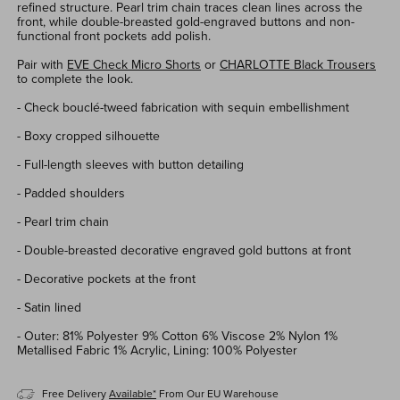
refined structure.
Pearl trim
chain
traces clean lines across the
front, while double-breasted gold-engraved buttons and
non-
functional
front pockets add polish.
Pair with
EVE Check Micro Shorts
or
CHARLOTTE Black Trousers
to complete the look.
- Check
bouc
l
é
-tweed
fabricatio
n with
s
equin
embel
lishment
- Boxy cropped silhouette
- Full-len
gth sleev
es
with button detailing
- P
added shoulders
- Pear
l
trim
chain
- D
ou
ble-breasted
d
ecorative engraved gold buttons
at front
- Decorative pockets at the front
- Satin lined
- Outer: 81% Polyester 9% Cotton 6% Viscose 2% Nylon 1%
Metallised Fabric 1% Acrylic, Lining: 100% Polyester
Free Delivery
Available*
From Our EU Warehouse