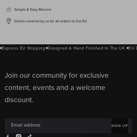
Simple & Easy Returns
Duties covered by us for all orders to the EU
Express EU Shipping
Designed & Hand Finished In The UK
EU D
Join our community for exclusive
content, events and a welcome
discount.
Email address
SIGN UP