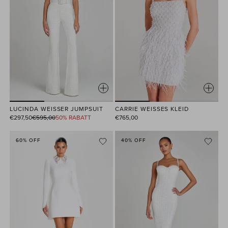
LUCINDA WEISSER JUMPSUIT
CARRIE WEISSES KLEID
Normaler
€297,50
€595,00
50% RABATT
€765,00
Preis
60% OFF
40% OFF