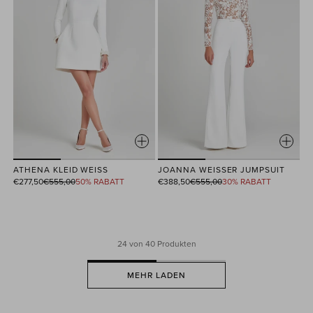
ATHENA KLEID WEISS
JOANNA WEISSER JUMPSUIT
Normaler
Normaler
€277,50
€555,00
50% RABATT
€388,50
€555,00
30% RABATT
Preis
Preis
24
von 40 Produkten
MEHR LADEN