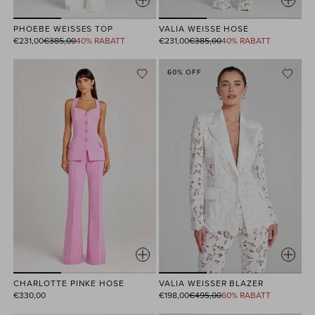
PHOEBE WEISSES TOP
VALIA WEISSE HOSE
Normaler
Normaler
€231,00
€385,00
40% RABATT
€231,00
€385,00
40% RABATT
Preis
Preis
60% OFF
CHARLOTTE PINKE HOSE
VALIA WEISSER BLAZER
Normaler
€330,00
€198,00
€495,00
60% RABATT
Preis