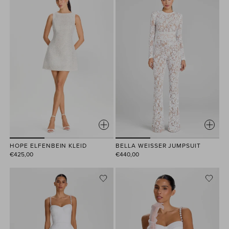
HOPE ELFENBEIN KLEID
BELLA WEISSER JUMPSUIT
€425,00
€440,00