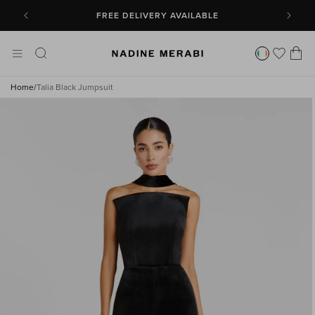
SKIP TO
CONTENT
FREE DELIVERY AVAILABLE
Cart
Home
/
Talia Black Jumpsuit
SKIP TO
PRODUCT
INFORMATION