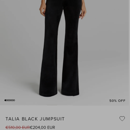
50% OFF
of
1
/
7
Open
media
1
TALIA BLACK JUMPSUIT
n
i
modal
€510,00 EUR
€204,00 EUR
Regular
Sale