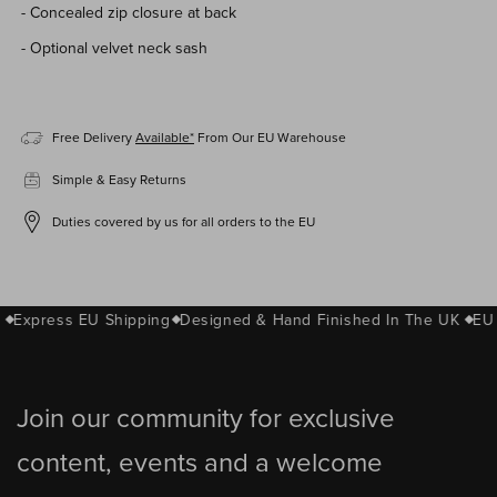
- Concealed zip closure at back
- Optional
velvet
neck sash
Free Delivery
Available*
From Our EU Warehouse
Simple & Easy Returns
Duties covered by us for all orders to the EU
Express EU Shipping
Designed & Hand Finished In The UK
EU 
Join our community for exclusive
content, events and a welcome