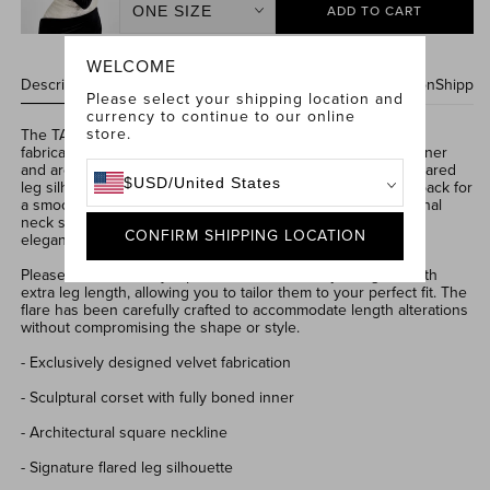
ADD TO CART
Size
Jessica
WELCOME
Black
Description & Features
Care Instructions
Size & Fit Information
Shippin
Please select your shipping location and
Gloves
currency to continue to our online
store.
The TALIA Black Jumpsuit is crafted from a decadent
velvet
fabrication
.
Designed with a
sculptural corset
,
fully boned inner
and architectural square neckline.
Featuring
our signature
flared
$
USD
/
United States
leg silhouette
, finished
with a concealed zip closure at the back
for
a smooth fit
.
The TALIA Black
Jumpsuit
comes with an optional
neck sash in the matching velvet fabrication for adaptable
CONFIRM SHIPPING LOCATION
elegance.
Please note that our jumpsuits are intentionally designed with
extra leg length, allowing you to tailor them to your perfect fit. The
flare has been carefully crafted to accommodate length alterations
without compromising the shape or style.
- Exclusively designed velvet fabrication
- Sculptural corset with fully boned inner
- Architectural square neckline
- Signature flared leg silhouette