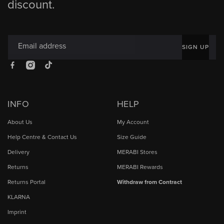
discount.
Email address
SIGN UP
Facebook
Instagram
TikTok
INFO
HELP
About Us
My Account
Help Centre & Contact Us
Size Guide
Delivery
MERABI Stores
Returns
MERABI Rewards
Returns Portal
Withdraw from Contract
KLARNA
Imprint