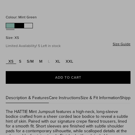
price
Colour:
Mint Green
Size:
XS
Size Guide
Limited Availability! 5 Left in stock
XS
S
S/M
M
L
XL
XXL
Variant
sold
out
or
ADD TO CART
unavailable
Description & Features
Care Instructions
Size & Fit Information
Shippin
The HATTIE Mint Jumpsuit features a high-neck, long-sleeve
bodice crafted from a sheer corded lace bodice to reveal a subtle
hint of skin. Paired with our signature crepe flared trousers, lined
for a smooth fit. Sh
ort sleeves are finished with subtle shoulder
pads for a contemporary silhouette, while scalloped details at the