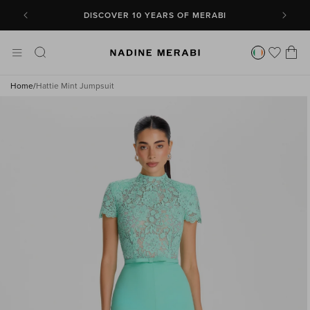
SKIP TO
CONTENT
DISCOVER 10 YEARS OF MERABI
Cart
Home
/
Hattie Mint Jumpsuit
SKIP TO
PRODUCT
INFORMATION