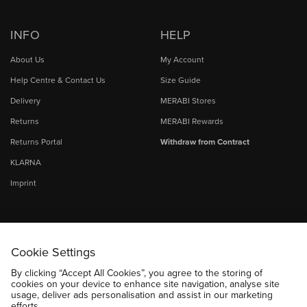
INFO
HELP
About Us
My Account
Help Centre & Contact Us
Size Guide
Delivery
MERABI Stores
Returns
MERABI Rewards
Returns Portal
Withdraw from Contract
KLARNA
Imprint
Cookie Settings
By clicking “Accept All Cookies”, you agree to the storing of
cookies on your device to enhance site navigation, analyse site
usage, deliver ads personalisation and assist in our marketing
efforts.