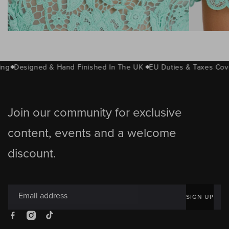
Sheer corded lace bodice
Short
ng
Designed & Hand Finished In The UK
EU Duties & Taxes Cov
Join our community for exclusive
content, events and a welcome
discount.
Email address
SIGN UP
Facebook
Instagram
TikTok