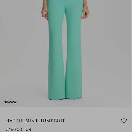
of
1
/
8
Open
media
1
HATTIE MINT JUMPSUIT
n
i
modal
Regular
€450,00 EUR