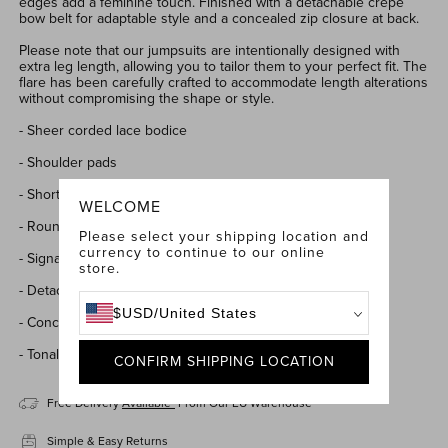
edges add a feminine touch.
Finished with a detachable crepe
bow belt for adaptable style and a concealed zip closure at back.
Please note that our jumpsuits are intentionally designed with
extra leg length, allowing you to tailor them to your perfect fit. The
flare has been carefully crafted to accommodate length alterations
without compromising the shape or style.
- Sheer corded lace bodice
- Shoulder pads
- Short sleeves with scalloped edges
WELCOME
- Round high neckline
Please select your shipping location and
currency to continue to our online
- Signature crepe flared trousers fully lined for a smooth fit
store.
- Detachable matching crepe bow belt
$
USD
/
United States
- Concealed zip closure at back
- Tonal underwear
required
CONFIRM SHIPPING LOCATION
Free Delivery
Available*
From Our EU Warehouse
Simple & Easy Returns