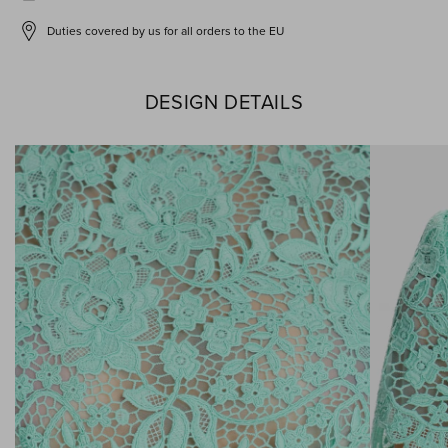
Duties covered by us for all orders to the EU
DESIGN DETAILS