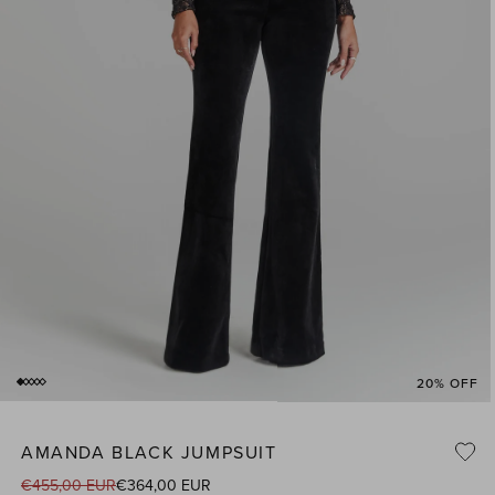
20% OFF
of
1
/
5
Open
media
1
AMANDA BLACK JUMPSUIT
n
i
modal
€455,00 EUR
€364,00 EUR
Regular
Sale