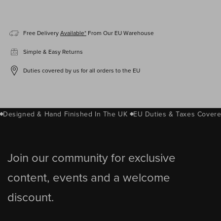
Free Delivery
Available*
From Our EU Warehouse
Simple & Easy Returns
Duties covered by us for all orders to the EU
Designed & Hand Finished In The UK
EU Duties & Taxes Covere
Join our community for exclusive
content, events and a welcome
discount.