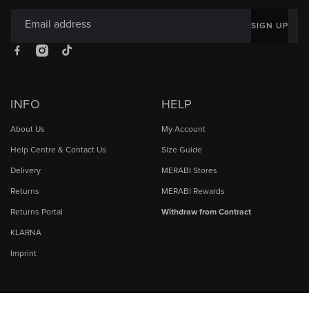
Email address
SIGN UP
Facebook
Instagram
TikTok
INFO
HELP
About Us
My Account
Help Centre & Contact Us
Size Guide
Delivery
MERABI Stores
Returns
MERABI Rewards
Returns Portal
Withdraw from Contract
KLARNA
Imprint