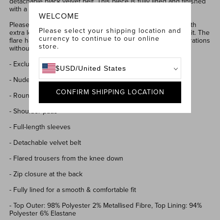
detachable black velvet belt. This piece is fully lined and finished
with a zip at the back for a sleek look.
WELCOME
Please note that our jumpsuits are intentionally designed with
Please select your shipping location and
extra leg length, allowing you to tailor them to your perfect fit. The
currency to continue to our online
flare has been carefully crafted to accommodate length alterations
store.
without compromising the shape or style.
- Exclusively designed stretch lace & velvet
$
USD
/
United States
- Nude lining for coverage
CONFIRM SHIPPING LOCATION
- Round neckline
- Shoulder pads
- Full-length sleeves
- Detachable velvet belt
- Flared trousers from the knee down
- Zip closure at the back
- Fully lined for a smooth & comfortable fit
-
Top Outer: 98% Polyester 2% Metallised Fibre, Top Lining: 94%
Polyester 6% Elastane