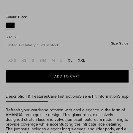
price
price
Colour:
Black
Size:
XL
Size Guide
Limited Availability! 1 Left in stock
XXS
XS
S
S/M
M
L
XL
XXL
Variant
Variant
Variant
Variant
Variant
Variant
sold
sold
sold
sold
sold
sold
out
out
out
out
out
out
or
or
or
or
or
or
ADD TO CART
unavailable
unavailable
unavailable
unavailable
unavailable
unavailable
Description & Features
Care Instructions
Size & Fit Information
Shippin
Refresh your wardrobe rotation with cool elegance in the form of
AMANDA, an exquisite design. This glamorous, exclusively
designed stretch lace and velvet jumpsuit features a nude lining to
provide coverage while accentuating the intricate lace detailing.
The jumpsuit includes elegant long sleeves, shoulder pads, and a