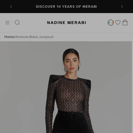
SKIP TO
CONTENT
DISCOVER 10 YEARS OF MERABI
Cart
Home
/
Amanda Black Jumpsuit
SKIP TO
PRODUCT
INFORMATION