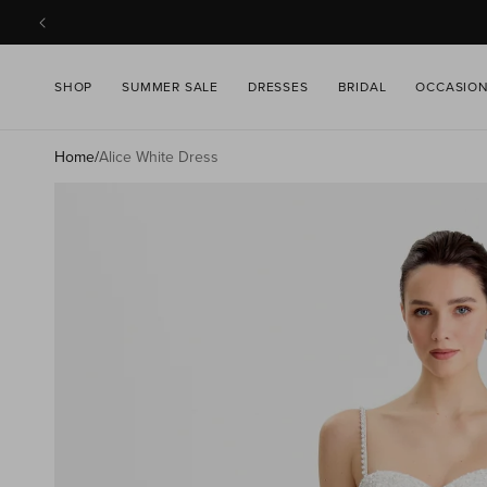
SKIP TO
CONTENT
SHOP
SUMMER SALE
DRESSES
BRIDAL
OCCASIO
Home
/
Alice White Dress
SKIP TO
PRODUCT
INFORMATION