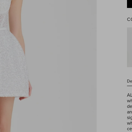
C
Reg
pric
Jessica
White
De
Gloves
AL
wh
de
an
si
wh
ce