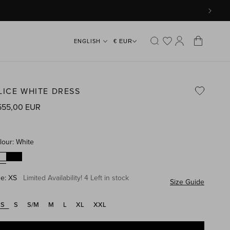
Log
Cart
€ EUR
in
LICE WHITE DRESS
gular
555,00 EUR
ice
lour:
White
ze:
XS
Limited Availability! 4 Left in stock
Size Guide
XS
S
S/M
M
L
XL
XXL