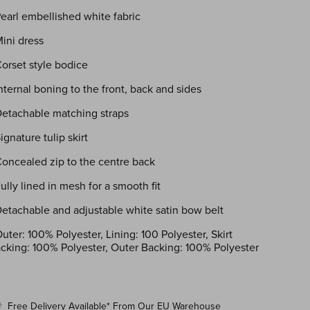
Pearl embellished white fabric
Mini dress
Corset style bodice
Internal boning to the front, back and sides
Detachable matching straps
Signature tulip skirt
Concealed zip to the centre back
Fully lined in mesh for a smooth fit
Detachable and adjustable white satin bow belt
uter: 100% Polyester, Lining: 100 Polyester, Skirt
cking: 100% Polyester, Outer Backing: 100% Polyester
Free Delivery
Available*
From Our EU Warehouse