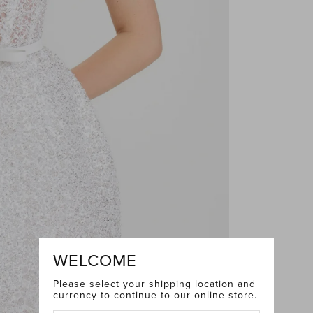
WELCOME
Please select your shipping location and
currency to continue to our online store.