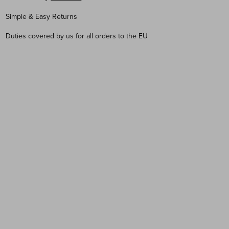
Simple & Easy Returns
Duties covered by us for all orders to the EU