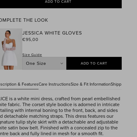
ADD TO CART
OMPLETE THE LOOK
JESSICA WHITE GLOVES
ular
€95,00
e
Size Guide
ADD TO CART
Size
scription & Features
Care Instructions
Size & Fit Information
Shipping Info
ICE is a white mini dress, crafted from pearl embellished
ite fabric. The corset style bodice is adorned in intricate
tailing with internal boning to the front, back, and sides
d detachable matching straps. This dress features our
gnature tulip style skirt with a detachable and adjustable
ite satin bow belt. Finished with a concealed zip to the
ntre back and fully lined in mesh for a smooth fit.