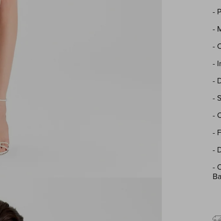
- 
- 
- 
- 
- 
- 
- 
- 
- 
-
O
Ba