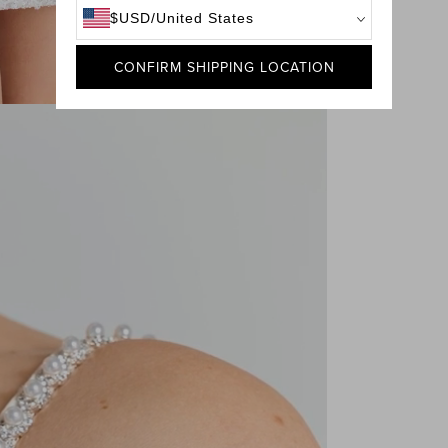
$
USD
/
United States
CONFIRM SHIPPING LOCATION