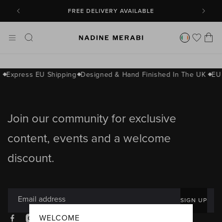
SKIP TO
CONTENT
FREE DELIVERY AVAILABLE
Cart
s
Express EU Shipping
Designed & Hand Finished In The UK
EU
Join our community for exclusive
content, events and a welcome
discount.
Email address
SIGN UP
WELCOME