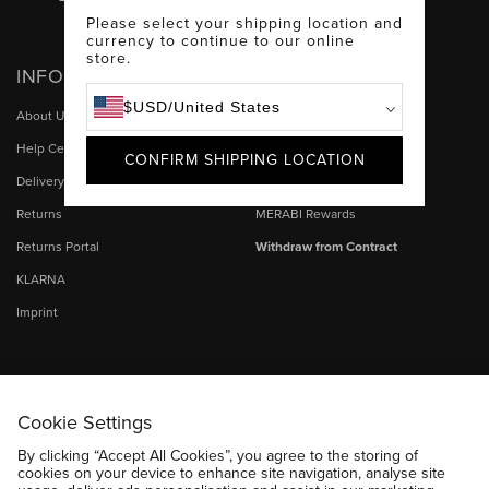
Facebook
Instagram
TikTok
Please select your shipping location and
currency to continue to our online
store.
INFO
HELP
$
USD
/
United States
About Us
My Account
Help Centre & Contact Us
Size Guide
CONFIRM SHIPPING LOCATION
Delivery
MERABI Stores
Returns
MERABI Rewards
Returns Portal
Withdraw from Contract
KLARNA
Imprint
Cookie Settings
By clicking “Accept All Cookies”, you agree to the storing of
cookies on your device to enhance site navigation, analyse site