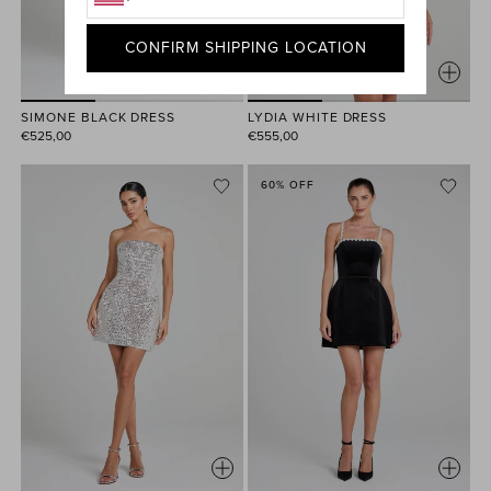
CONFIRM SHIPPING LOCATION
SIMONE BLACK DRESS
LYDIA WHITE DRESS
€525,00
€555,00
60% OFF