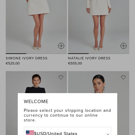
SIMONE IVORY DRESS
NATALIE IVORY DRESS
€525,00
€555,00
WELCOME
Please select your shipping location and
currency to continue to our online
store.
$
USD
/
United States