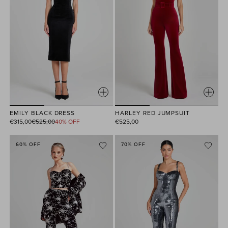
HARLEY RED JUMPSUIT
EMILY BLACK DRESS
Regular
€525,00
€315,00
€525,00
40% OFF
price
60% OFF
70% OFF