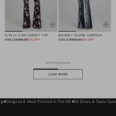
STELLA STAR CORSET TOP
BEVERLY SILVER JUMPSUIT
Regular
Regular
€166,00
€415,00
60% OFF
€166,50
€555,00
70% OFF
price
price
24
of 42 products
LOAD MORE
g
Designed & Hand Finished In The UK
EU Duties & Taxes Cover