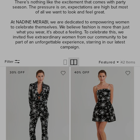
There’s nothing like the excitement that comes with party
season. The pressure is on, expectations are high but most
of all we want to look and feel great.
At NADINE MERABI, we are dedicated to empowering women
to celebrate themselves. We believe fashion is more than just
what you wear, it's about a feeling. To celebrate this, we
invited five extraordinary women from our community to be
part of an unforgettable experience, starring in our latest
campaign.
Filter
42 Items
30% OFF
40% OFF