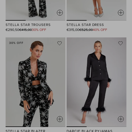
STELLA STAR TROUSERS
STELLA STAR DRESS
Regular
Regular
€290,50
€415,00
30% OFF
€315,00
€525,00
40% OFF
price
price
30% OFF
STELLA STAR BLAZER
DARCIE BLACK PYJAMAS