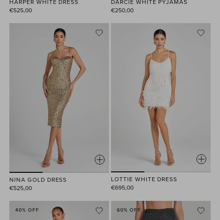
HARPER WHITE DRESS
DARCIE WHITE PYJAMAS
€525,00
€250,00
LOTTIE WHITE DRESS
NINA GOLD DRESS
€695,00
€525,00
40% OFF
60% OFF