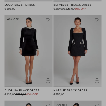
EM VELVET BLACK DRESS
LUCIA SILVER DRESS
Regular
€210,00
€525,00
60% OFF
€595,00
price
40% OFF
AUDRINA BLACK DRESS
NATALIE BLACK DRESS
Regular
€333,00
€555,00
40% OFF
€555,00
price
70% OFF