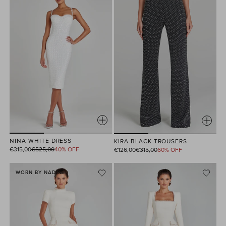
NINA WHITE DRESS
KIRA BLACK TROUSERS
Regular
Regular
€315,00
€525,00
40% OFF
€126,00
€315,00
60% OFF
price
price
WORN BY NADINE