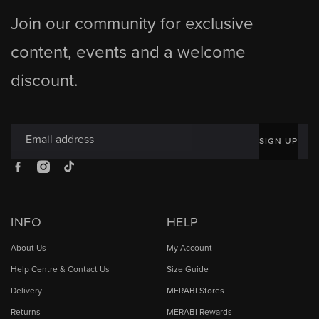
Join our community for exclusive
content, events and a welcome
discount.
Email address
SIGN UP
Facebook
Instagram
TikTok
INFO
HELP
About Us
My Account
Help Centre & Contact Us
Size Guide
Delivery
MERABI Stores
Returns
MERABI Rewards