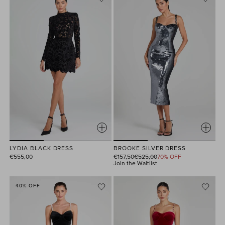
LYDIA BLACK DRESS
BROOKE SILVER DRESS
Regular
€555,00
€157,50
€525,00
70% OFF
price
Join the Waitlist
40% OFF